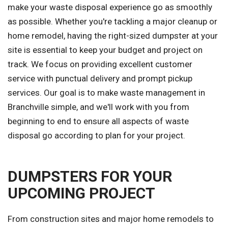
make your waste disposal experience go as smoothly
as possible. Whether you're tackling a major cleanup or
home remodel, having the right-sized dumpster at your
site is essential to keep your budget and project on
track. We focus on providing excellent customer
service with punctual delivery and prompt pickup
services. Our goal is to make waste management in
Branchville simple, and we'll work with you from
beginning to end to ensure all aspects of waste
disposal go according to plan for your project.
DUMPSTERS FOR YOUR
UPCOMING PROJECT
From construction sites and major home remodels to