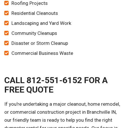
Roofing Projects
Residential Cleanouts
Landscaping and Yard Work
Community Cleanups
Disaster or Storm Cleanup
Commercial Business Waste
CALL 812-551-6152 FOR A
FREE QUOTE
If you're undertaking a major cleanout, home remodel,
or commercial construction project in Branchville IN,
our friendly team is ready to help you find the right