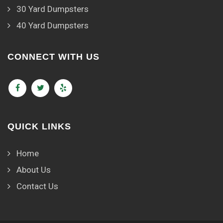
30 Yard Dumpsters
40 Yard Dumpsters
CONNECT WITH US
QUICK LINKS
Home
About Us
Contact Us