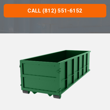
CALL (812) 551-6152