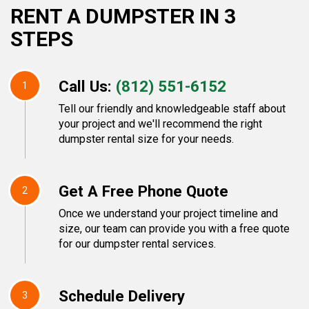
RENT A DUMPSTER IN 3
STEPS
Call Us:
(812) 551-6152
1
Tell our friendly and knowledgeable staff about
your project and we'll recommend the right
dumpster rental size for your needs.
Get A Free Phone Quote
2
Once we understand your project timeline and
size, our team can provide you with a free quote
for our dumpster rental services.
Schedule Delivery
3