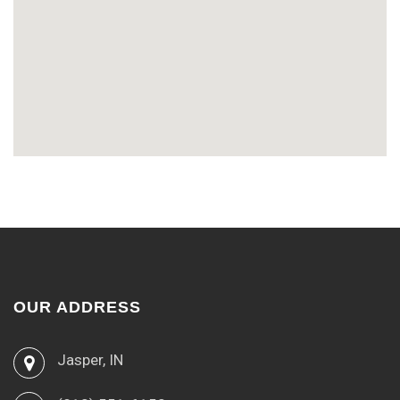
OUR ADDRESS
Jasper, IN