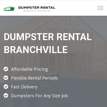
Tog
navi
DUMPSTER RENTAL
BRANCHVILLE
Affordable Pricing
Flexible Rental Periods
Fast Delivery
Dumpsters For Any Size Job