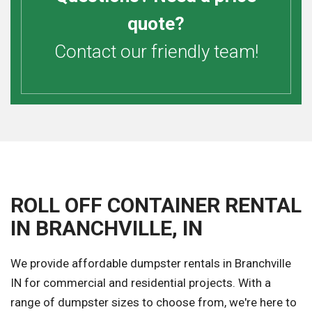
quote?
Contact our friendly team!
ROLL OFF CONTAINER RENTAL
IN BRANCHVILLE, IN
We provide affordable dumpster rentals in Branchville
IN for commercial and residential projects. With a
range of dumpster sizes to choose from, we're here to