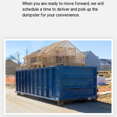
When you are ready to move forward, we will
schedule a time to deliver and pick up the
dumpster for your convenience.