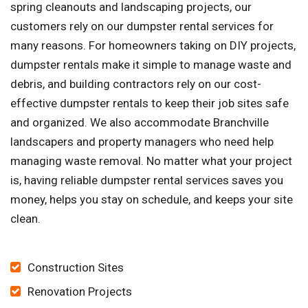
spring cleanouts and landscaping projects, our
customers rely on our dumpster rental services for
many reasons. For homeowners taking on DIY projects,
dumpster rentals make it simple to manage waste and
debris, and building contractors rely on our cost-
effective dumpster rentals to keep their job sites safe
and organized. We also accommodate Branchville
landscapers and property managers who need help
managing waste removal. No matter what your project
is, having reliable dumpster rental services saves you
money, helps you stay on schedule, and keeps your site
clean.
Construction Sites
Renovation Projects