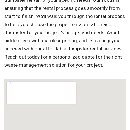
dumpster rental for your specific needs. Our focus is
ensuring that the rental process goes smoothly from
start to finish. We'll walk you through the rental process
to help you choose the proper rental duration and
dumpster for your project's budget and needs. Avoid
hidden fees with our clear pricing, and let us help you
succeed with our affordable dumpster rental services.
Reach out today for a personalized quote for the right
waste management solution for your project.