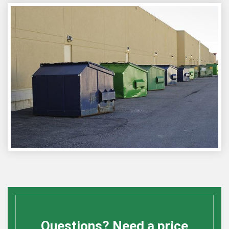
Questions? Need a price