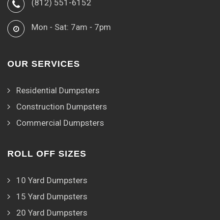
(812) 551-6152
Mon - Sat: 7am - 7pm
OUR SERVICES
Residential Dumpsters
Construction Dumpsters
Commercial Dumpsters
ROLL OFF SIZES
10 Yard Dumpsters
15 Yard Dumpsters
20 Yard Dumpsters