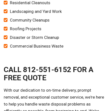
Residential Cleanouts
Landscaping and Yard Work
Community Cleanups
Roofing Projects
Disaster or Storm Cleanup
Commercial Business Waste
CALL 812-551-6152 FOR A
FREE QUOTE
With our dedication to on-time delivery, prompt
removal, and exceptional customer service, we're here
to help you handle waste disposal problems as