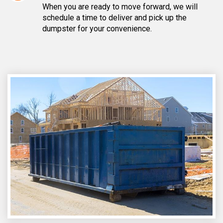
When you are ready to move forward, we will
schedule a time to deliver and pick up the
dumpster for your convenience.