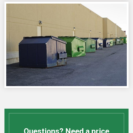
Questions? Need a price