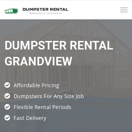
Tog
navi
DUMPSTER RENTAL
GRANDVIEW
Affordable Pricing
Dumpsters For Any Size Job
Flexible Rental Periods
Fast Delivery