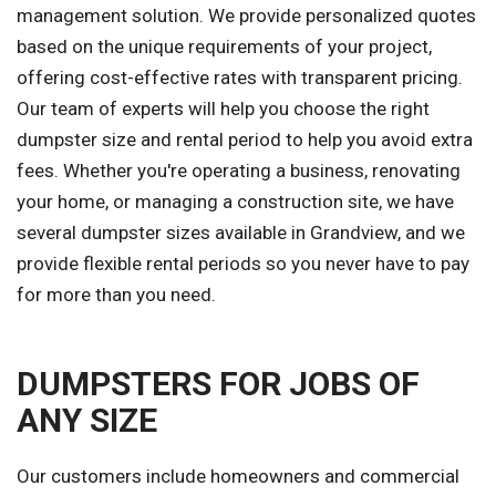
management solution. We provide personalized quotes
based on the unique requirements of your project,
offering cost-effective rates with transparent pricing.
Our team of experts will help you choose the right
dumpster size and rental period to help you avoid extra
fees. Whether you're operating a business, renovating
your home, or managing a construction site, we have
several dumpster sizes available in Grandview, and we
provide flexible rental periods so you never have to pay
for more than you need.
DUMPSTERS FOR JOBS OF
ANY SIZE
Our customers include homeowners and commercial