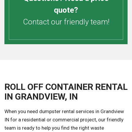
quote?
Contact our friendly team!
ROLL OFF CONTAINER RENTAL
IN GRANDVIEW, IN
When you need dumpster rental services in Grandview
IN for a residential or commercial project, our friendly
team is ready to help you find the right waste