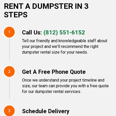
RENT A DUMPSTER IN 3
STEPS
Call Us:
(812) 551-6152
1
Tell our friendly and knowledgeable staff about
your project and we'll recommend the right
dumpster rental size for your needs.
Get A Free Phone Quote
2
Once we understand your project timeline and
size, our team can provide you with a free quote
for our dumpster rental services.
Schedule Delivery
3