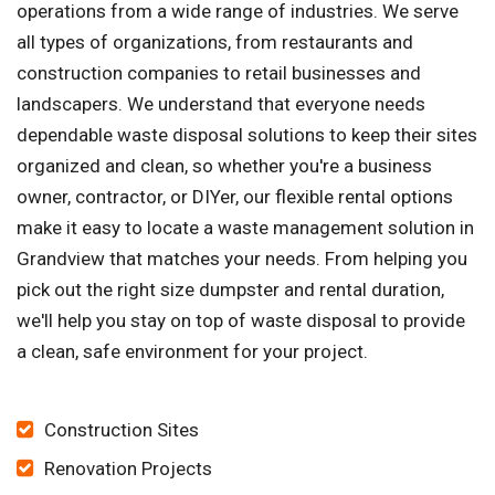
operations from a wide range of industries. We serve
all types of organizations, from restaurants and
construction companies to retail businesses and
landscapers. We understand that everyone needs
dependable waste disposal solutions to keep their sites
organized and clean, so whether you're a business
owner, contractor, or DIYer, our flexible rental options
make it easy to locate a waste management solution in
Grandview that matches your needs. From helping you
pick out the right size dumpster and rental duration,
we'll help you stay on top of waste disposal to provide
a clean, safe environment for your project.
Construction Sites
Renovation Projects