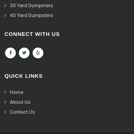
30 Yard Dumpsters
40 Yard Dumpsters
CONNECT WITH US
QUICK LINKS
Home
About Us
Contact Us