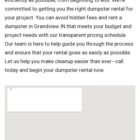
efficiently as possible, from beginning to end. We're
committed to getting you the right dumpster rental for
your project. You can avoid hidden fees and rent a
dumpster in Grandview IN that meets your budget and
project needs with our transparent pricing schedule.
Our team is here to help guide you through the process
and ensure that your rental goes as easily as possible.
Let us help you make cleanup easier than ever--call
today and begin your dumpster rental now.