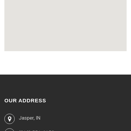
OUR ADDRESS
Jasper, IN