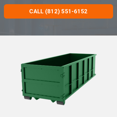
CALL (812) 551-6152