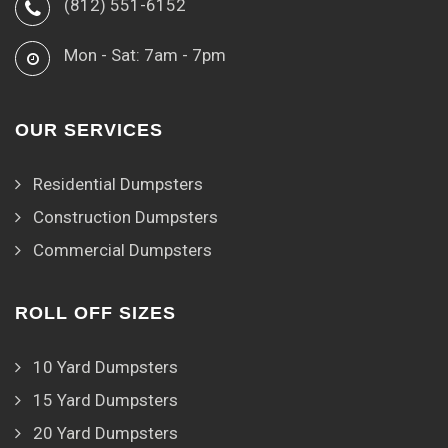
(812) 551-6152
Mon - Sat: 7am - 7pm
OUR SERVICES
Residential Dumpsters
Construction Dumpsters
Commercial Dumpsters
ROLL OFF SIZES
10 Yard Dumpsters
15 Yard Dumpsters
20 Yard Dumpsters