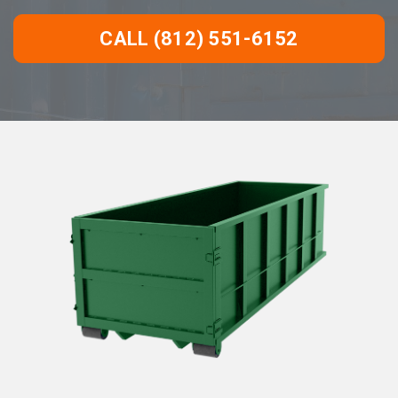
CALL (812) 551-6152