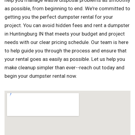
help you manage waste disposal problems as smoothly
as possible, from beginning to end. We're committed to
getting you the perfect dumpster rental for your
project. You can avoid hidden fees and rent a dumpster
in Huntingburg IN that meets your budget and project
needs with our clear pricing schedule. Our team is here
to help guide you through the process and ensure that
your rental goes as easily as possible. Let us help you
make cleanup simpler than ever--reach out today and
begin your dumpster rental now.