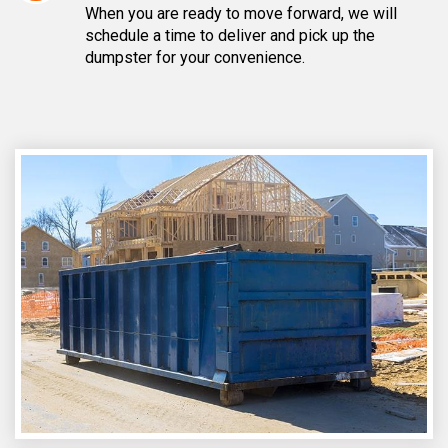
When you are ready to move forward, we will
schedule a time to deliver and pick up the
dumpster for your convenience.