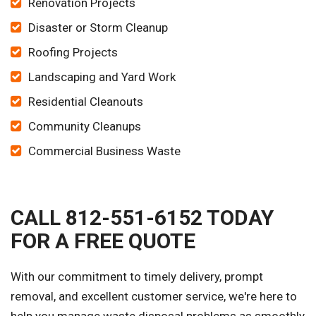
Renovation Projects
Disaster or Storm Cleanup
Roofing Projects
Landscaping and Yard Work
Residential Cleanouts
Community Cleanups
Commercial Business Waste
CALL 812-551-6152 TODAY
FOR A FREE QUOTE
With our commitment to timely delivery, prompt
removal, and excellent customer service, we're here to