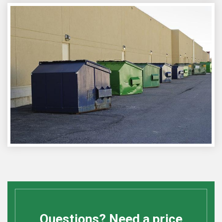
Questions? Need a price