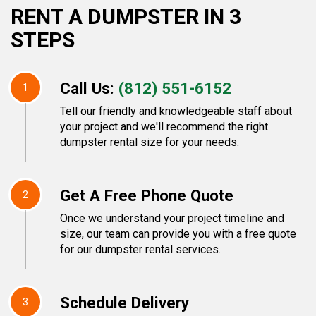
RENT A DUMPSTER IN 3
STEPS
Call Us:
(812) 551-6152
1
Tell our friendly and knowledgeable staff about
your project and we'll recommend the right
dumpster rental size for your needs.
Get A Free Phone Quote
2
Once we understand your project timeline and
size, our team can provide you with a free quote
for our dumpster rental services.
Schedule Delivery
3