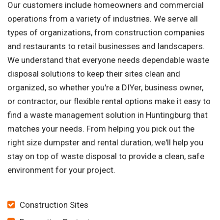
Our customers include homeowners and commercial
operations from a variety of industries. We serve all
types of organizations, from construction companies
and restaurants to retail businesses and landscapers.
We understand that everyone needs dependable waste
disposal solutions to keep their sites clean and
organized, so whether you're a DIYer, business owner,
or contractor, our flexible rental options make it easy to
find a waste management solution in Huntingburg that
matches your needs. From helping you pick out the
right size dumpster and rental duration, we'll help you
stay on top of waste disposal to provide a clean, safe
environment for your project.
Construction Sites