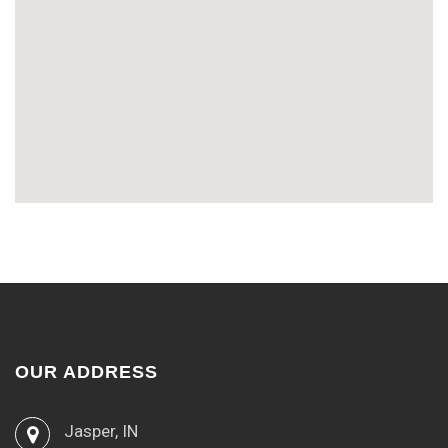
OUR ADDRESS
Jasper, IN