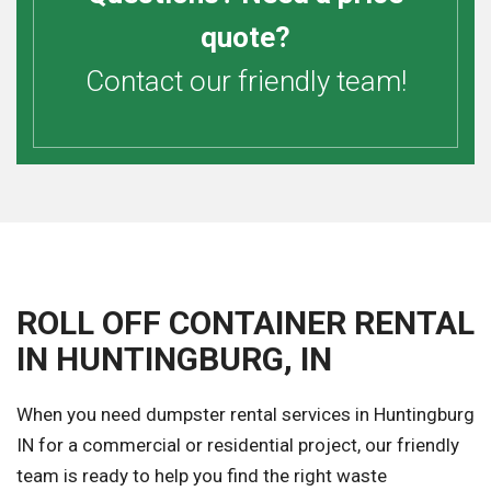
quote?
Contact our friendly team!
ROLL OFF CONTAINER RENTAL
IN HUNTINGBURG, IN
When you need dumpster rental services in Huntingburg
IN for a commercial or residential project, our friendly
team is ready to help you find the right waste