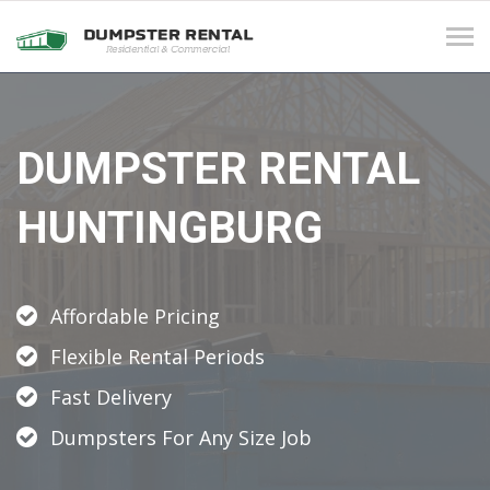
Tog
navi
DUMPSTER RENTAL
HUNTINGBURG
Affordable Pricing
Flexible Rental Periods
Fast Delivery
Dumpsters For Any Size Job