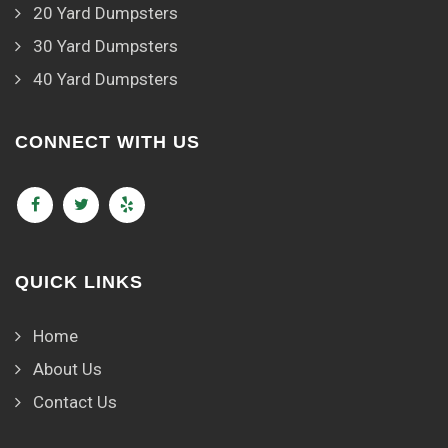
20 Yard Dumpsters
30 Yard Dumpsters
40 Yard Dumpsters
CONNECT WITH US
QUICK LINKS
Home
About Us
Contact Us