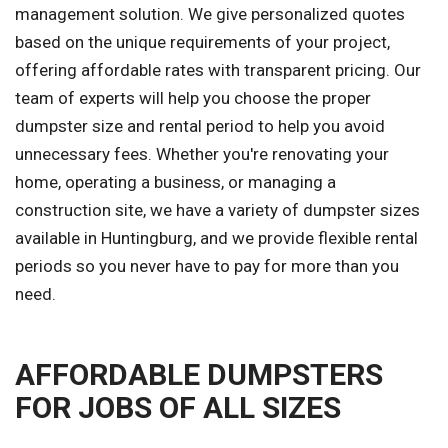
management solution. We give personalized quotes
based on the unique requirements of your project,
offering affordable rates with transparent pricing. Our
team of experts will help you choose the proper
dumpster size and rental period to help you avoid
unnecessary fees. Whether you're renovating your
home, operating a business, or managing a
construction site, we have a variety of dumpster sizes
available in Huntingburg, and we provide flexible rental
periods so you never have to pay for more than you
need.
AFFORDABLE DUMPSTERS
FOR JOBS OF ALL SIZES