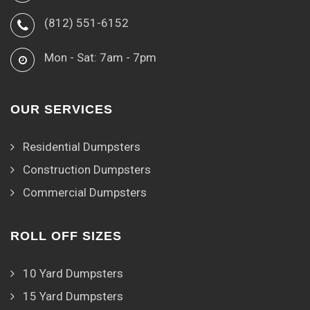
(812) 551-6152
Mon - Sat: 7am - 7pm
OUR SERVICES
Residential Dumpsters
Construction Dumpsters
Commercial Dumpsters
ROLL OFF SIZES
10 Yard Dumpsters
15 Yard Dumpsters